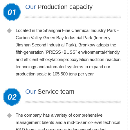
Our
Production capacity
Located in the Shanghai Fine Chemical Industry Park -
Carbon Valley Green Bay Industrial Park (formerly
Jinshan Second Industrial Park), Bronkow adopts the
fifth-generation "PRESS+BUSS" environmental-friendly
and efficient ethoxylation/propoxylation addition reaction
technology and automated systems to expand our
production scale to 105,500 tons per year.
Our
Service team
The company has a variety of comprehensive
management talents and a mid-to-senior-level technical
R&D team, and possesses independent product