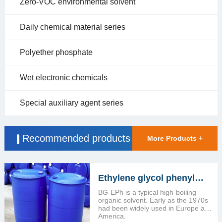
Zero-VOC environmental solvent
Daily chemical material series
Polyether phosphate
Wet electronic chemicals
Special auxiliary agent series
Recommended products
More Products +
Ethylene glycol phenyl
ether (BG-EPH)
BG-EPh is a typical high-boiling
organic solvent. Early as the 1970s
had been widely used in Europe and
America.