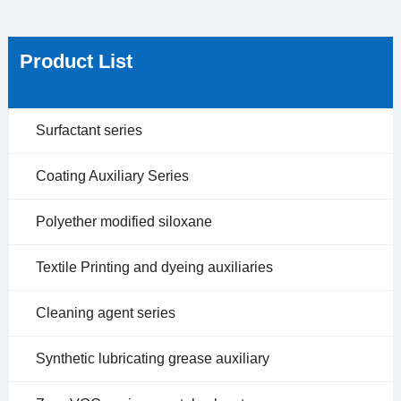
Product List
Surfactant series
Coating Auxiliary Series
Polyether modified siloxane
Textile Printing and dyeing auxiliaries
Cleaning agent series
Synthetic lubricating grease auxiliary