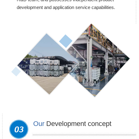
development and application service capabilities.
Our
Development concept