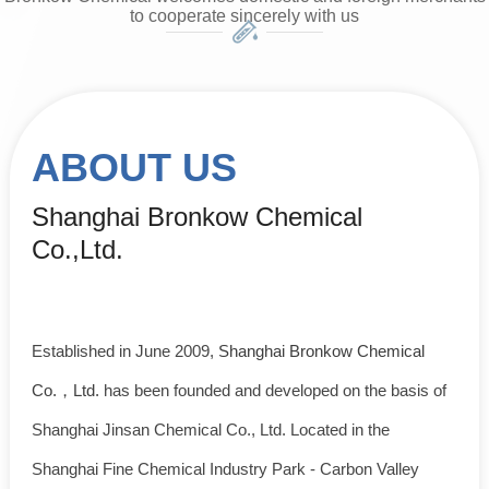
to cooperate sincerely with us
ABOUT US
Shanghai Bronkow Chemical
Co.,Ltd.
Established in June 2009,
Shanghai Bronkow Chemical
Co.，Ltd.
has been founded and developed on the basis of
Shanghai Jinsan Chemical Co., Ltd. Located in the
Shanghai Fine Chemical Industry Park - Carbon Valley