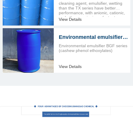
ethoxylates)
cleaning agent, emulsifier, wetting
than the TX series have better
performance, with anionic, cationic,
and other non-ionic surfactant
View Details
compound.
Environmental emulsifier
BGF series (cashew phenol
Environmental emulsifier BGF series
ethoxylates)
(cashew phenol ethoxylates)
View Details