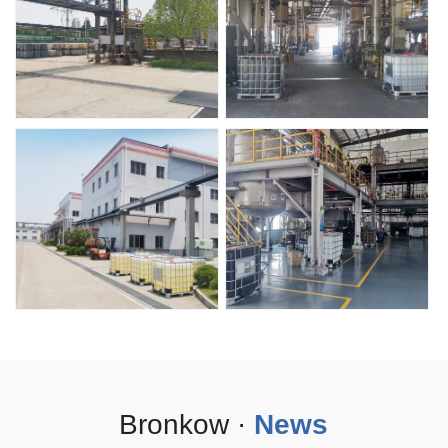
Bronkow ·
News