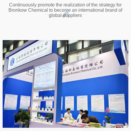
Continuously promote the realization of the strategy for
Bronkow Chemical to become an international brand of
global suppliers