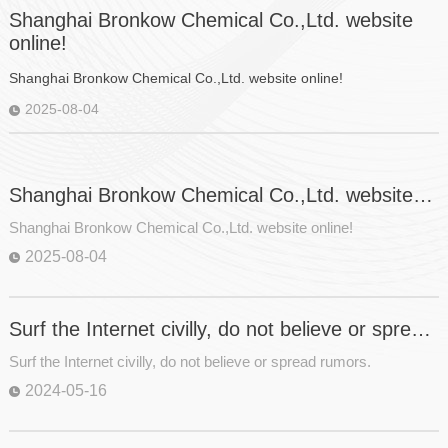
Shanghai Bronkow Chemical Co.,Ltd. website
online!
Shanghai Bronkow Chemical Co.,Ltd. website online!
2025-08-04
Shanghai Bronkow Chemical Co.,Ltd. website
online!
Shanghai Bronkow Chemical Co.,Ltd. website online!
2025-08-04
Surf the Internet civilly, do not believe or spread
rumors.
Surf the Internet civilly, do not believe or spread rumors.
2024-05-16