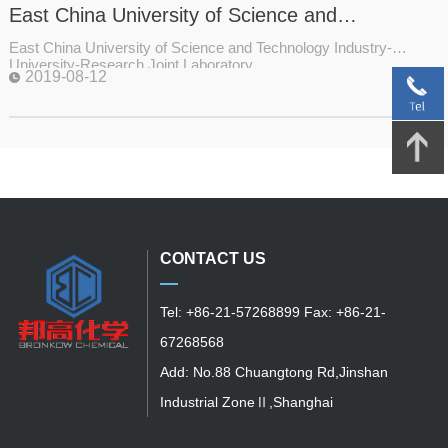
East China University of Science and
Technology Industry-University-Research Joint
East China University of Science and Technology Industry-
Laboratory
University-Research Joint Laboratory
2019-08-12
CONTACT US
Tel: +86-21-57268899 Fax: +86-21-
67268568
Add: No.88 Chuangtong Rd,Jinshan
Industrial ZoneⅡ,Shanghai