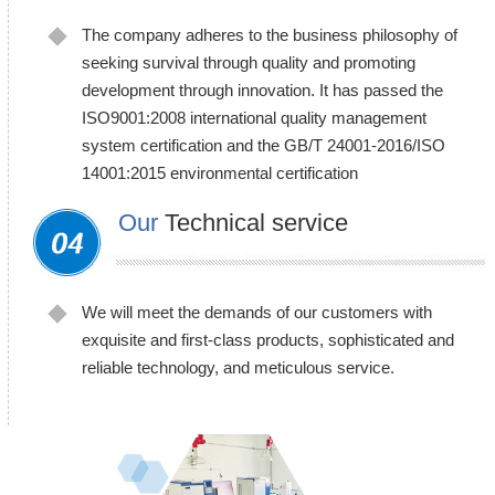
The company adheres to the business philosophy of
seeking survival through quality and promoting
development through innovation. It has passed the
ISO9001:2008 international quality management
system certification and the GB/T 24001-2016/ISO
14001:2015 environmental certification
Our
Technical service
We will meet the demands of our customers with
exquisite and first-class products, sophisticated and
reliable technology, and meticulous service.