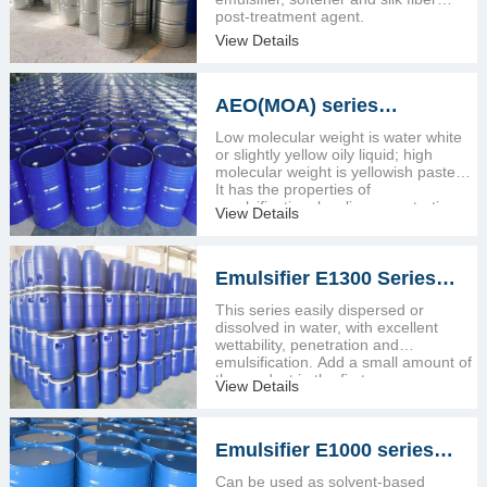
post-treatment agent.
View Details
AEO(MOA) series
emulsifier
Low molecular weight is water white
or slightly yellow oily liquid; high
molecular weight is yellowish paste.
It has the properties of
emulsification, leveling, penetration,
View Details
and wetting.
Emulsifier E1300 Series
(isomeric tridecanol
This series easily dispersed or
ethoxylates)
dissolved in water, with excellent
wettability, penetration and
emulsification. Add a small amount of
the product in the first process
View Details
recipe..
Emulsifier E1000 series
(ten heterogeneous alcohol
Can be used as solvent-based