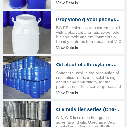
View Details
Propylene glycol phenyl
ether (BG-PPH)
BG-PPh colorless transparent liquid
with a pleasant aromatic sweet odor.
It's non-toxic and environmentally
friendly features to reduce paint V°C
effect is remarkable.
View Details
Oil alcohol ethoxylates
1602/1605
Softeners used in the production of
cosmetics, lubricants, solubilizing
agents and emulsifiers, for the
production of frost convergence and
convergence lotion
View Details
O emulsifier series (C16-18
fatty alcohol ethoxylates)
O-3, O-5 is soluble in organic
solvents and oils. Used as a W/O
emulsifier, softener and silk fiber