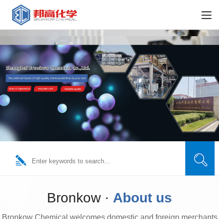
Bronkow ·
About us
Bronkow Chemical welcomes domestic and foreign merchants