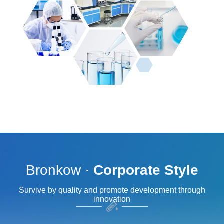
Bronkow ·
Corporate Style
Survive by quality and promote development through
innovation