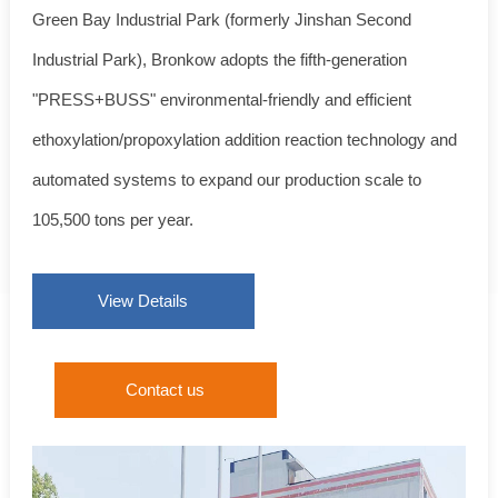
Green Bay Industrial Park (formerly Jinshan Second
Industrial Park), Bronkow adopts the fifth-generation
"PRESS+BUSS" environmental-friendly and efficient
ethoxylation/propoxylation addition reaction technology and
automated systems to expand our production scale to
105,500 tons per year.
View Details
Contact us