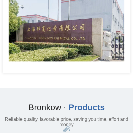
Bronkow ·
Products
Reliable quality, favorable price, saving you time, effort and
money